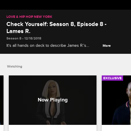
LOVE & HIP HOP NEW YORK
Check Yourself: Season 8, Episode 8 -
Lames R.
Season 8 • 12/18/2018
It's all hands on deck to describe James R.'s
More
disastrous video release party for his single "Bad
Girl," where his new boo Sophia Body is a no-show
and James gets in Snoop's face.
Watching
EXCLUSIVE