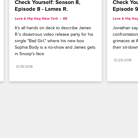
Check Yourself: Season 8, 
Check Your
Episode 8 - Lames R.
Episode 9
Love & Hip Hop New York
S8 
Love & Hip Ho
It's all hands on deck to describe James 
Jonathan says
R.'s disastrous video release party for his 
confrontation
single "Bad Girl," where his new boo 
grimaces at As
Sophia Body is a no-show and James gets 
their sit-dow
in Snoop's face.
12/25/2018
12/18/2018