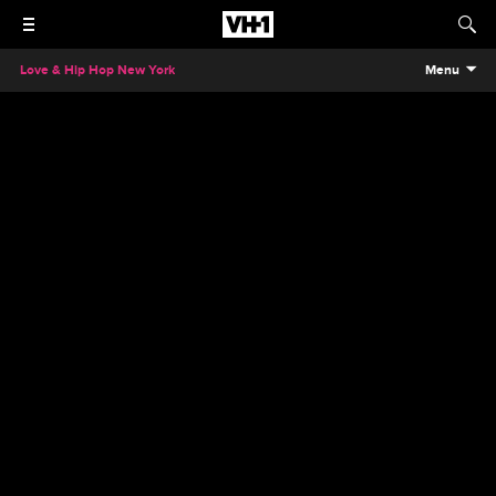
Love & Hip Hop New York
Menu