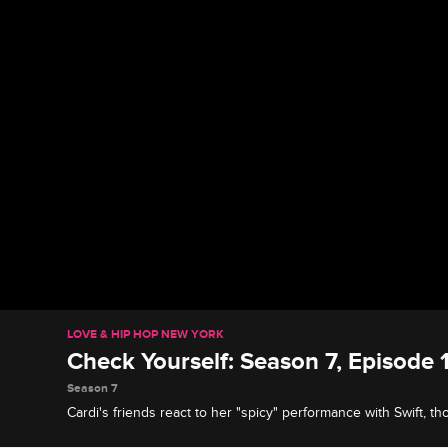
LOVE & HIP HOP NEW YORK
Check Yourself: Season 7, Episode 1
Season 7
Cardi's friends react to her "spicy" performance with Swift, 
they're keeping it strictly professional, and Snoop proves she