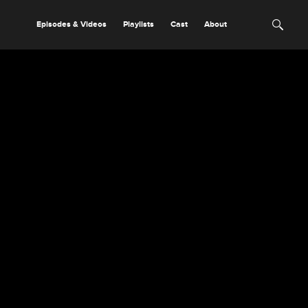
Episodes & Videos
Playlists
Cast
About