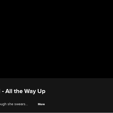
 - All the Way Up
though she swears
More
's the true master of