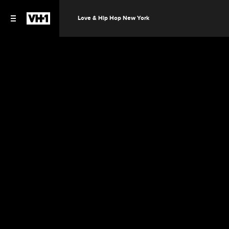
Love & Hip Hop New York