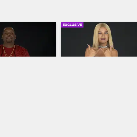
EXCLUSIVE
04:08
elf: Season 7, 
Check Yourself: Season 7, 
 Strawberries
Episode 3 - Chest Pains
New York
S7 
Love & Hip Hop New York
S7 
 to Snoop's sexy 
The cast is amused by Bianca's heat
fi Green's podcast, 
confrontation with Sky, DJ Drewski's 
ine, strawberries and 
girlfriend/assistant, and Yandy and J
nd Bianca admits she's 
aren't convinced by Kim's dramatic 
e feels about flirty DJ 
reaction to their tense sit-down.