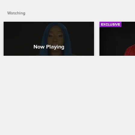
the Creep Squad.
Watching
EXCLUSIVE
Check Yourself: Season 7, 
Check Yours
Episode 1 - All the Way Up
Episode 2 -
Love & Hip Hop New York
S7 
Love & Hip Hop 
Cardi's friends react to her "spicy" 
The cast reacts
performance with Swift, though she 
interview on So
swears they're keeping it strictly 
complete with w
professional, and Snoop proves she's 
naughty toys, a
the true master of the Creep Squad.
not sure how sh