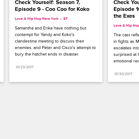
Check Yourself: Season 7, 
Check Your
Episode 9 - Coo Coo for Koko
Episode 10
the Exes
Love & Hip Hop New York
S7 
Love & Hip Ho
Samantha and Erika have nothing but 
contempt for Yandy and Koko's 
The cast refl
clandestine meeting to discuss their 
in fights as 
enemies, and Peter and Cisco's attempt to 
escalates int
bury the hatchet ends in disaster.
surprised at 
emotional rec
01/23/2017
01/30/2017