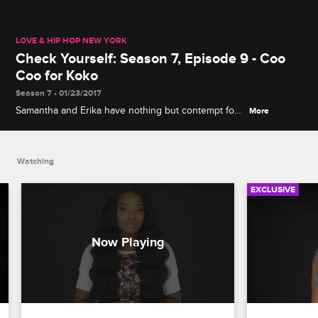
LOVE & HIP HOP NEW YORK
Check Yourself: Season 7, Episode 9 - Coo
Coo for Koko
Season 7 • 01/23/2017
Samantha and Erika have nothing but contempt for
More
Yandy and Koko's clandestine meeting to discuss
their enemies, and Peter and Cisco's attempt to
bury the hatchet ends in disaster.
Watching
EXCLUSIVE