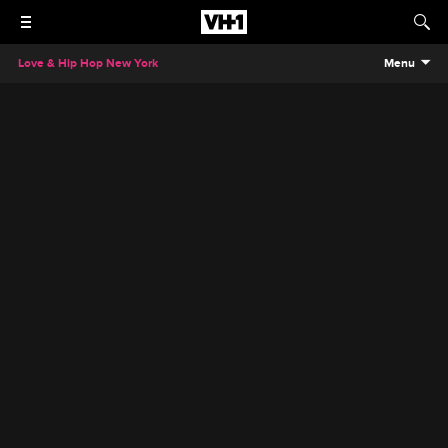
Love & Hip Hop New York
Menu