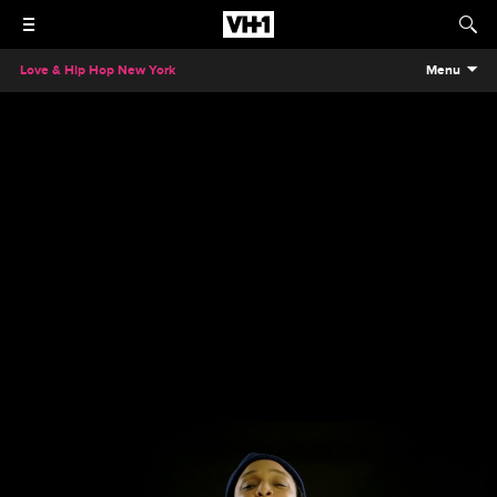
Love & Hip Hop New York
Menu