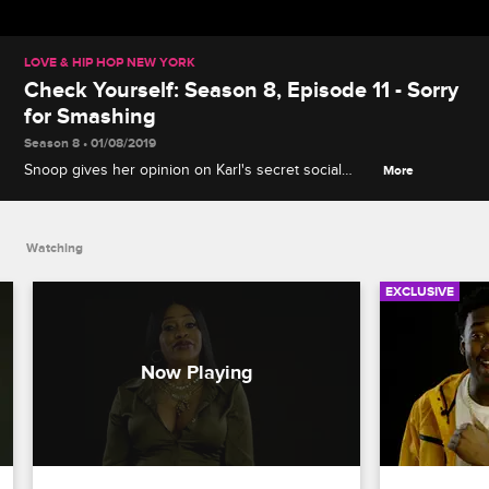
LOVE & HIP HOP NEW YORK
Check Yourself: Season 8, Episode 11 - Sorry
for Smashing
Season 8 • 01/08/2019
Snoop gives her opinion on Karl's secret social
More
media page, then Rich Dollaz and Anaís weigh in on
the tense meeting between Anaís, Ruben and
Navarro.
Watching
EXCLUSIVE