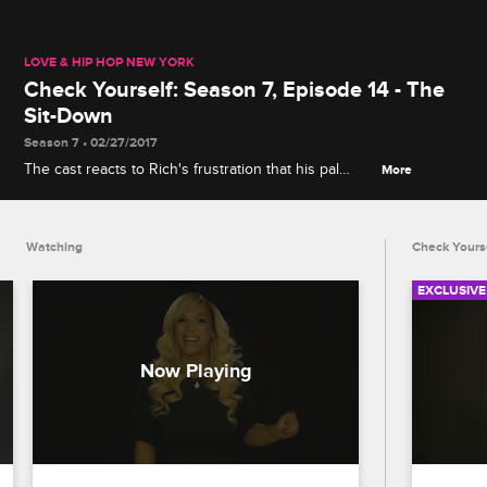
LOVE & HIP HOP NEW YORK
Check Yourself: Season 7, Episode 14 - The
Sit-Down
Season 7 • 02/27/2017
The cast reacts to Rich's frustration that his pal
More
Cisco is still hanging out with troublemaker
Mariahlynn, and Mendeecees's mom Judy stirs up
trouble with Yandy, Samantha and Erika.
Watching
Check Yours
EXCLUSIVE