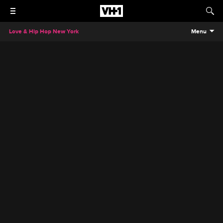
Love & Hip Hop New York
Menu