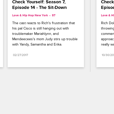
Check Yourself: Season 7, 
Check 
Episode 14 - The Sit-Down
Episod
Love & Hip Hop New York
S7 
Love & H
The cast reacts to Rich's frustration that 
Rich Dol
his pal Cisco is still hanging out with 
throwing
troublemaker Mariahlynn, and 
comment
Mendeecees's mom Judy stirs up trouble 
approach
with Yandy, Samantha and Erika.
really w
02/27/2017
10/30/20