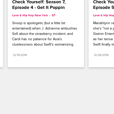
Check Yourself: Season 7, 
Check Your
Episode 4 - Get It Poppin
Episode 5
Love & Hip Hop New York
S7 
Love & Hip Ho
Snoop is apologetic (but a little bit 
Mariahlynn rea
entertained) when J. Adrienne ambushes 
she's "not a p
Sofi about the strawberry incident, and 
Gwinin Enter
Cardi has no patience for Asia's 
as her tense 
cluelessness about Swift's womanizing.
Swift finally 
12/19/2016
12/26/2016