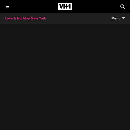
Love & Hip Hop New York
Menu