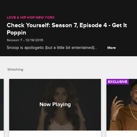
LOVE & HIP HOP NEW YORK
Check Yourself: Season 7, Episode 4 - Get It
Poppin
Season 7 • 12/19/2016
Snoop is apologetic (but a little bit entertained)
More
when J. Adrienne ambushes Sofi about the
strawberry incident, and Cardi has no patience for
Asia's cluelessness about Swift's womanizing.
Watching
EXCLUSIVE